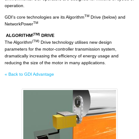
operation.
TM
GDI's core technologies are its Algorithm
Drive (below) and
TM
NetworkPower
(TM)
ALGORITHM
DRIVE
(TM)
The Algorithm
Drive technology utilises new design
parameters for the motor-controller transmission system,
dramatically increasing the efficiency of energy usage and
reducing the size of the motor in many applications.
« Back to GDI Advantage