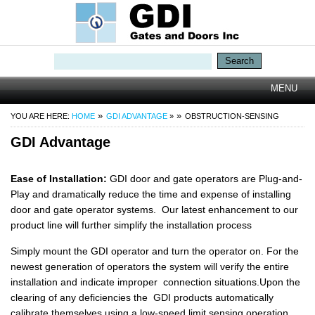
Search
TOGGLE
MENU
NAVIGATI
YOU ARE HERE:
HOME
GDI ADVANTAGE
»
OBSTRUCTION-SENSING
GDI Advantage
Ease of Installation:
GDI door and gate operators are Plug-and-
Play and dramatically reduce the time and expense of installing
door and gate operator systems. Our latest enhancement to our
product line will further simplify the installation process
Simply mount the GDI operator and turn the operator on. For the
newest generation of operators the system will verify the entire
installation and indicate improper connection situations.Upon the
clearing of any deficiencies the GDI products automatically
calibrate themselves using a low-speed limit sensing operation,