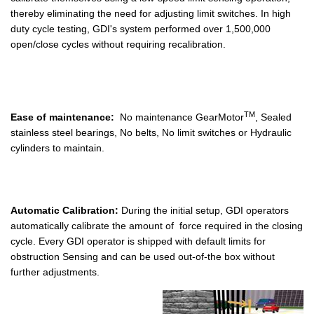
thereby eliminating the need for adjusting limit switches. In high
duty cycle testing, GDI's system performed over 1,500,000
open/close cycles without requiring recalibration.
TM
Ease of maintenance:
No maintenance GearMotor
, Sealed
stainless steel bearings, No belts, No limit switches or Hydraulic
cylinders to maintain.
Automatic Calibration:
During the initial setup, GDI operators
automatically calibrate the amount of force required in the closing
cycle. Every GDI operator is shipped with default limits for
obstruction Sensing and can be used out-of-the box without
further adjustments.