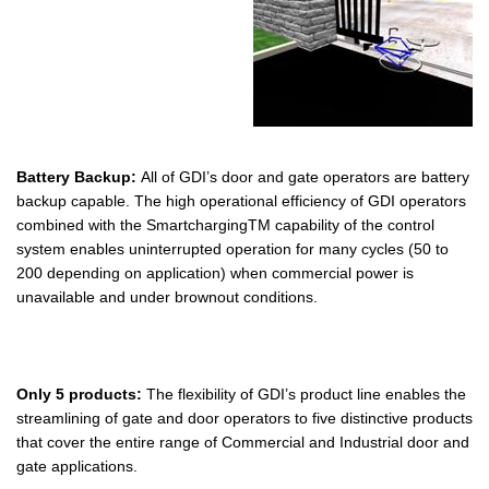
Battery Backup:
All of GDI’s door and gate operators are battery
backup capable. The high operational efficiency of GDI operators
combined with the SmartchargingTM capability of the control
system enables uninterrupted operation for many cycles (50 to
200 depending on application) when commercial power is
unavailable and under brownout conditions.
Only 5 products:
The flexibility of GDI’s product line enables the
streamlining of gate and door operators to five distinctive products
that cover the entire range of Commercial and Industrial door and
gate applications.