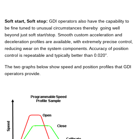
Soft start, Soft stop:
GDI operators also have the capability to
be fine tuned to unusual circumstances thereby going well
beyond just soft start/stop. Smooth custom acceleration and
deceleration profiles are available, with extremely precise control,
reducing wear on the system components. Accuracy of position
control is repeatable and typically better than 0.020".
The two graphs below show speed and position profiles that GDI
operators provide.