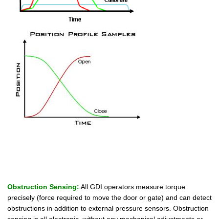
Obstruction Sensing:
All GDI operators measure torque
precisely (force required to move the door or gate) and can detect
obstructions in addition to external pressure sensors. Obstruction
sensing is all electronic, without any mechanical adjustments or