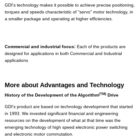
GDI's technology makes it possible to achieve precise positioning,
torques and speeds characteristic of "servo" motor technology, in
a smaller package and operating at higher efficiencies.
Commercial and industrial focus:
Each of the products are
designed for applications in both Commercial and Industrial
applications
More about Advantages and Technology
(TM)
History of the Development of the Algorithm
Drive
GDI's product are based on technology development that started
in 1993. We invested significant financial and engineering
resources on the development of what at that time was the
emerging technology of high speed electronic power switching
and electronic motor commutation.