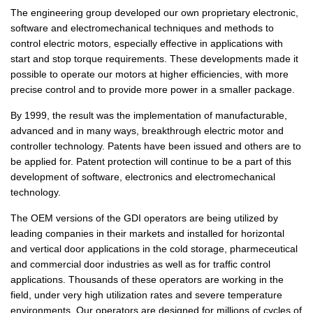
The engineering group developed our own proprietary electronic,
software and electromechanical techniques and methods to
control electric motors, especially effective in applications with
start and stop torque requirements. These developments made it
possible to operate our motors at higher efficiencies, with more
precise control and to provide more power in a smaller package.
By 1999, the result was the implementation of manufacturable,
advanced and in many ways, breakthrough electric motor and
controller technology. Patents have been issued and others are to
be applied for. Patent protection will continue to be a part of this
development of software, electronics and electromechanical
technology.
The OEM versions of the GDI operators are being utilized by
leading companies in their markets and installed for horizontal
and vertical door applications in the cold storage, pharmeceutical
and commercial door industries as well as for traffic control
applications. Thousands of these operators are working in the
field, under very high utilization rates and severe temperature
environments. Our operators are designed for millions of cycles of