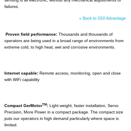
failures.
« Back to GDI Advantage
Proven field performance:
Thousands and thousands of
operators are being used in a broad range of environments from
extreme cold, to high heat, wet and corrosive environments.
Internet capable:
Remote access, monitoring, open and close
with WiFi capability
TM
Compact GerMotor
:
Light weight, faster installation, Servo
Precision, More Power in a compact package. The compact size
puts our operators in high demand particularly where space is
limited.