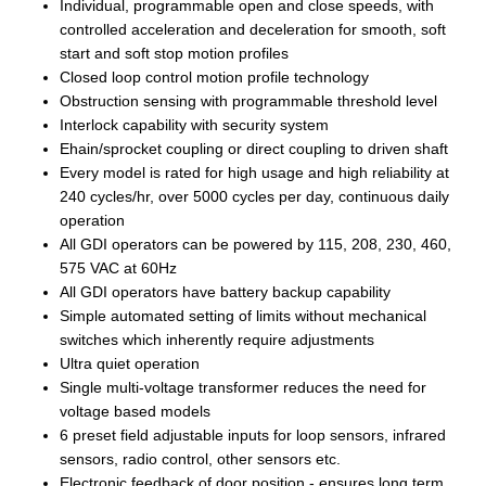
Individual, programmable open and close speeds, with
controlled acceleration and deceleration for smooth, soft
start and soft stop motion profiles
Closed loop control motion profile technology
Obstruction sensing with programmable threshold level
Interlock capability with security system
Ehain/sprocket coupling or direct coupling to driven shaft
Every model is rated for high usage and high reliability at
240 cycles/hr, over 5000 cycles per day, continuous daily
operation
All GDI operators can be powered by 115, 208, 230, 460,
575 VAC at 60Hz
All GDI operators have battery backup capability
Simple automated setting of limits without mechanical
switches which inherently require adjustments
Ultra quiet operation
Single multi-voltage transformer reduces the need for
voltage based models
6 preset field adjustable inputs for loop sensors, infrared
sensors, radio control, other sensors etc.
Electronic feedback of door position - ensures long term,