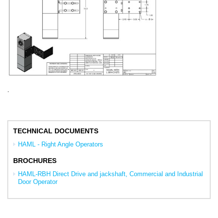
.
TECHNICAL DOCUMENTS
HAML - Right Angle Operators
BROCHURES
HAML-RBH Direct Drive and jackshaft, Commercial and Industrial
Door Operator