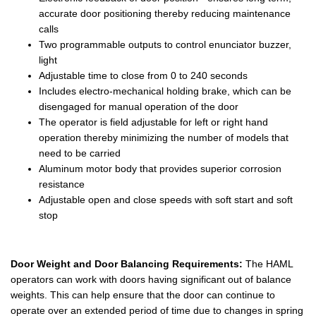
accurate door positioning thereby reducing maintenance
calls
Two programmable outputs to control enunciator buzzer,
light
Adjustable time to close from 0 to 240 seconds
Includes electro-mechanical holding brake, which can be
disengaged for manual operation of the door
The operator is field adjustable for left or right hand
operation thereby minimizing the number of models that
need to be carried
Aluminum motor body that provides superior corrosion
resistance
Adjustable open and close speeds with soft start and soft
stop
Door Weight and Door Balancing Requirements:
The HAML
operators can work with doors having significant out of balance
weights. This can help ensure that the door can continue to
operate over an extended period of time due to changes in spring