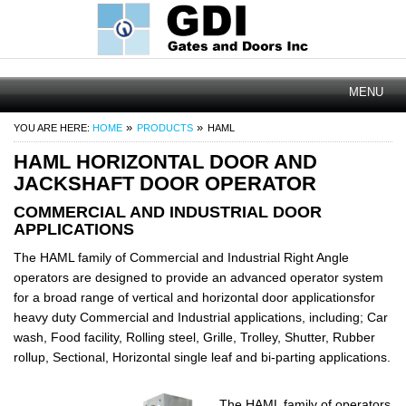
TOGGLE
MENU
NAVIGATI
YOU ARE HERE:
HOME
PRODUCTS
HAML
HAML HORIZONTAL DOOR AND
JACKSHAFT DOOR OPERATOR
COMMERCIAL AND INDUSTRIAL DOOR
APPLICATIONS
The HAML family of Commercial and Industrial Right Angle
operators are designed to provide an advanced operator system
for a broad range of vertical and horizontal door applicationsfor
heavy duty Commercial and Industrial applications, including; Car
wash, Food facility, Rolling steel, Grille, Trolley, Shutter, Rubber
rollup, Sectional, Horizontal single leaf and bi-parting applications.
The HAML family of operators