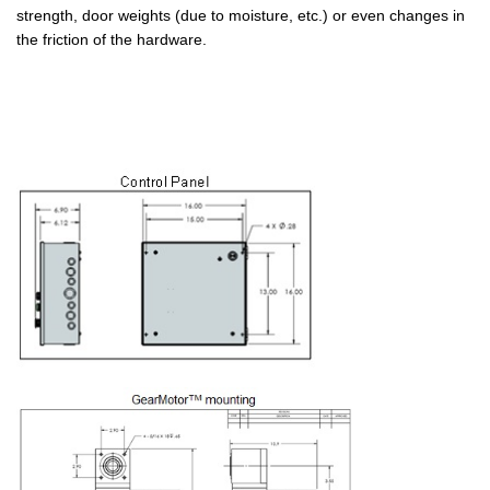
strength, door weights (due to moisture, etc.) or even changes in
the friction of the hardware.