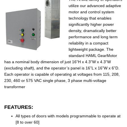
utilize our advanced adaptive
motor and control system
technology that enables
significantly higher power
density, dramatically better
performance and long term
reliability in a compact
lightweight package. The
standard HAML GearMotor
has a nominal body dimension of just 16“H x 4.3“W x 4.3“W
(excluding shaft), and the operator’s panel is 16”L x 16”W x 6”D.
Each operator is capable of operating at voltages from 115, 208,
230, 460 or 575 VAC single phase, 3 phase multi-voltage
transformer
FEATURES:
All types of doors with models programmable to operate at
[8 to over 60]